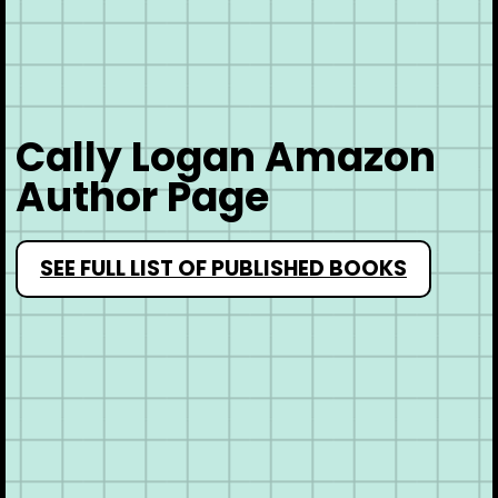
Cally Logan Amazon
Author Page
SEE FULL LIST OF PUBLISHED BOOKS