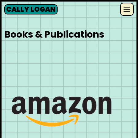
Skip
CALLY LOGAN
to
Me
content
Books & Publications