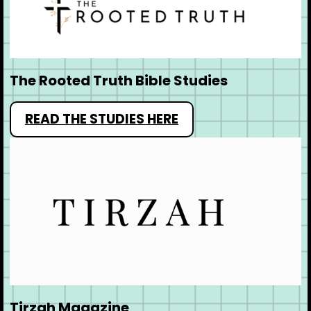
The Rooted Truth Bible Studies
READ THE STUDIES HERE
Tirzah Magazine