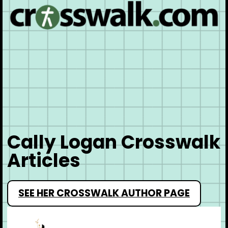
Cally Logan Crosswalk
Articles
SEE HER CROSSWALK AUTHOR PAGE