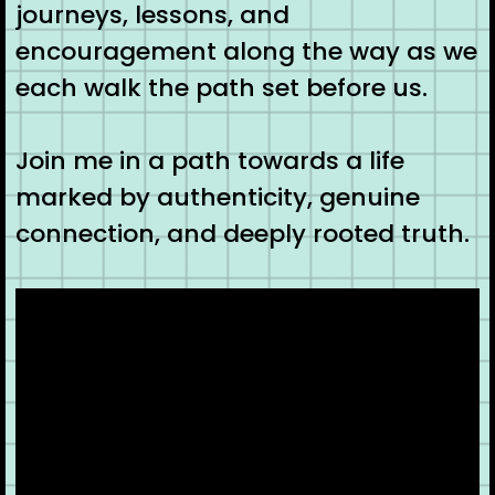
journeys, lessons, and
encouragement along the way as we
each walk the path set before us.
Join me in a path towards a life
marked by authenticity, genuine
connection, and deeply rooted truth.