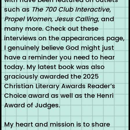
such as
The 700 Club Interactive
,
Propel Women
,
Jesus Calling
, and
many more. Check out these
interviews on the appearances page,
I genuinely believe God might just
have a reminder you need to hear
today. My latest book was also
graciously awarded the 2025
Christian Literary Awards Reader’s
Choice award as well as the Henri
Award of Judges.
My heart and mission is to share