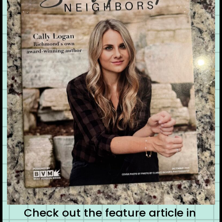
Check out the feature article in