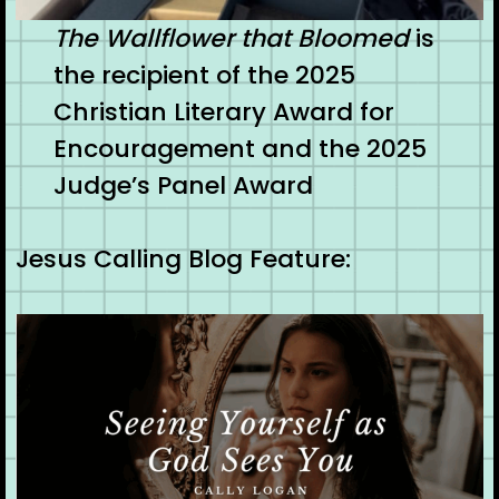
The Wallflower that Bloomed
is
the recipient of the 2025
Christian Literary Award for
Encouragement and the 2025
Judge’s Panel Award
Jesus Calling Blog Feature: