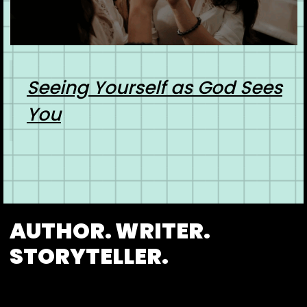
Seeing Yourself as God Sees
You
AUTHOR. WRITER.
STORYTELLER.