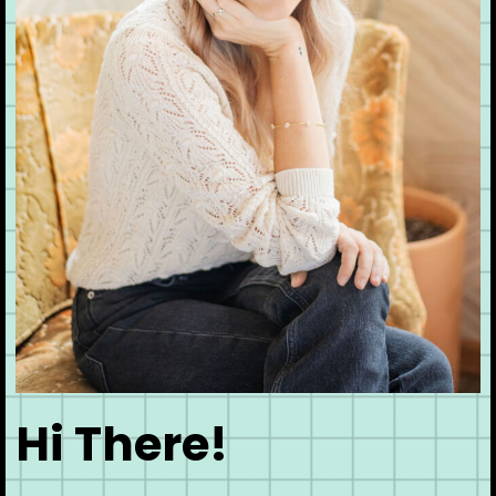
Hi There!