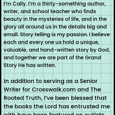
I’m Cally. I’m a thirty-something author,
writer, and school teacher who finds
beauty in the mysteries of life, and in the
glory all around us in the details big and
small. Story telling is my passion. I believe
each and every one us hold a unique,
valuable, and hand-written story by God,
and together we are part of the Grand
Story He has written.
In addition to serving as a Senior
Writer for Crosswalk.com and The
Rooted Truth, I’ve been blessed that
the books the Lord has entrusted me
with have been featured on outlets