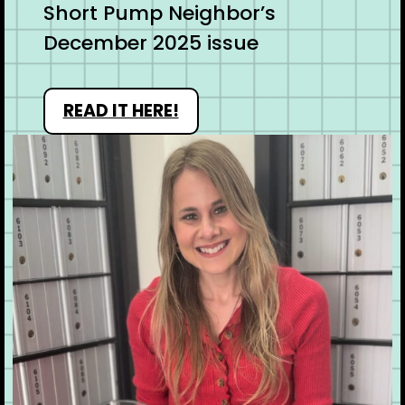
Short Pump Neighbor’s
December 2025 issue
READ IT HERE!